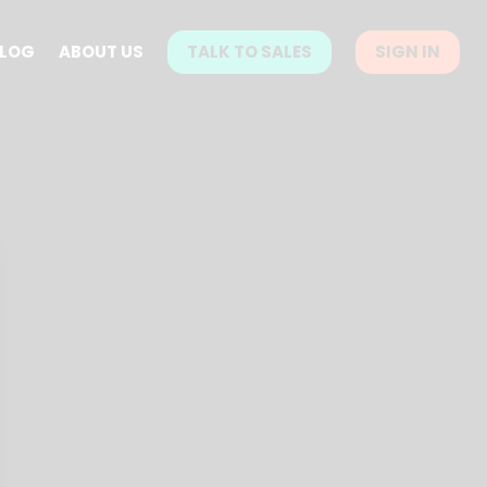
LOG
ABOUT US
TALK TO SALES
SIGN IN