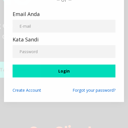
Email Anda
ng ecosystems
deliver real
Kata Sandi
Talk to Sales
Login
Create
Account
Forgot your password?