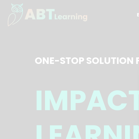
ONE-STOP SOLUTION 
IMPAC
LEARNI