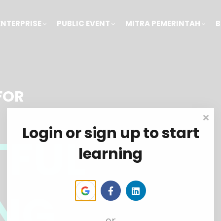
ENTERPRISE
PUBLIC EVENT
MITRA PEMERINTAH
B
FOR
Login or sign up to start
TFUL
learning
NG
or