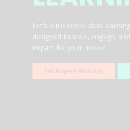
Let's build world-class learni
designed to scale, engage, and 
impact for your people.
Fast Response Whatsapp