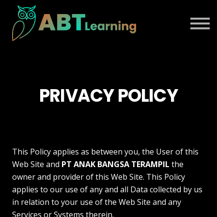
BLOG
ABOUT US
TALK TO SALES
SIGN IN
PRIVACY POLICY
This Policy applies as between you, the User of this
Web Site and
PT ANAK BANGSA TERAMPIL
the
owner and provider of this Web Site. This Policy
applies to our use of any and all Data collected by us
in relation to your use of the Web Site and any
Services or Systems therein.