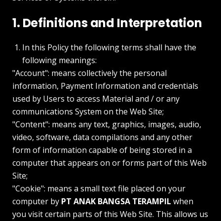
1. Definitions and Interpretation
In this Policy the following terms shall have the
following meanings:
"Account": means collectively the personal
information, Payment Information and credentials
used by Users to access Material and / or any
communications System on the Web Site;
"Content": means any text, graphics, images, audio,
video, software, data compilations and any other
form of information capable of being stored in a
computer that appears on or forms part of this Web
Site;
"Cookie": means a small text file placed on your
computer by
PT ANAK BANGSA TERAMPIL
when
you visit certain parts of this Web Site. This allows us